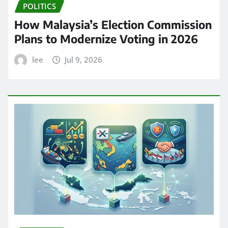
POLITICS
How Malaysia’s Election Commission
Plans to Modernize Voting in 2026
lee
Jul 9, 2026