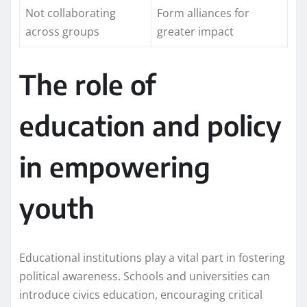
Not collaborating
Form alliances for
across groups
greater impact
The role of
education and policy
in empowering
youth
Educational institutions play a vital part in fostering
political awareness. Schools and universities can
introduce civics education, encouraging critical