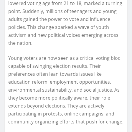
lowered voting age from 21 to 18, marked a turning
point. Suddenly, millions of teenagers and young
adults gained the power to vote and influence
policies. This change sparked a wave of youth
activism and new political voices emerging across
the nation.
Young voters are now seen as a critical voting bloc
capable of swinging election results. Their
preferences often lean towards issues like
education reform, employment opportunities,
environmental sustainability, and social justice. As
they become more politically aware, their role
extends beyond elections. They are actively
participating in protests, online campaigns, and
community organizing efforts that push for change.