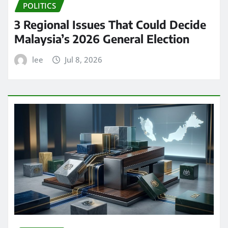
POLITICS
3 Regional Issues That Could Decide
Malaysia’s 2026 General Election
lee
Jul 8, 2026