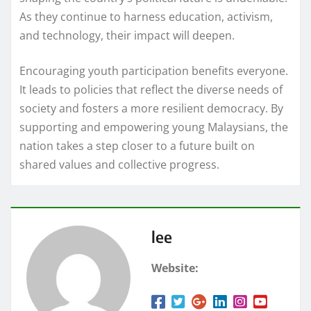
As they continue to harness education, activism,
and technology, their impact will deepen.
Encouraging youth participation benefits everyone.
It leads to policies that reflect the diverse needs of
society and fosters a more resilient democracy. By
supporting and empowering young Malaysians, the
nation takes a step closer to a future built on
shared values and collective progress.
lee
Website: