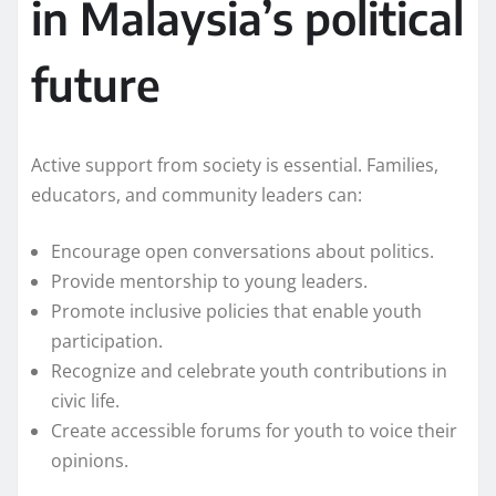
in Malaysia’s political
future
Active support from society is essential. Families,
educators, and community leaders can:
Encourage open conversations about politics.
Provide mentorship to young leaders.
Promote inclusive policies that enable youth
participation.
Recognize and celebrate youth contributions in
civic life.
Create accessible forums for youth to voice their
opinions.