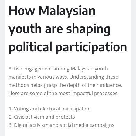
How Malaysian
youth are shaping
political participation
Active engagement among Malaysian youth
manifests in various ways. Understanding these
methods helps grasp the depth of their influence.
Here are some of the most impactful processes:
Voting and electoral participation
Civic activism and protests
Digital activism and social media campaigns