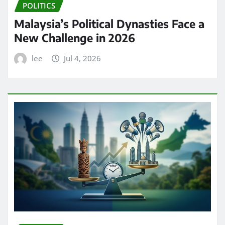
POLITICS
Malaysia’s Political Dynasties Face a
New Challenge in 2026
lee
Jul 4, 2026