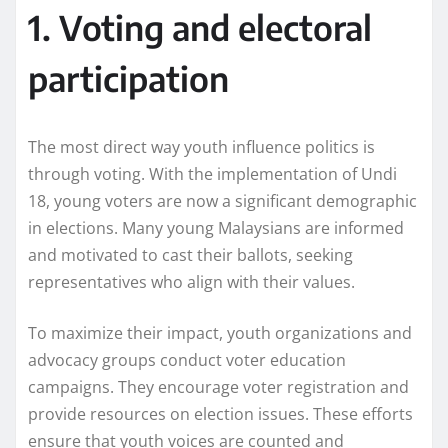
1. Voting and electoral
participation
The most direct way youth influence politics is
through voting. With the implementation of Undi
18, young voters are now a significant demographic
in elections. Many young Malaysians are informed
and motivated to cast their ballots, seeking
representatives who align with their values.
To maximize their impact, youth organizations and
advocacy groups conduct voter education
campaigns. They encourage voter registration and
provide resources on election issues. These efforts
ensure that youth voices are counted and