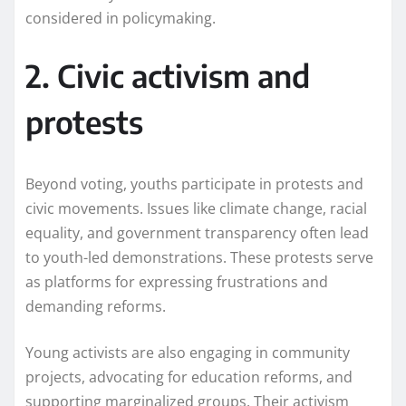
considered in policymaking.
2. Civic activism and
protests
Beyond voting, youths participate in protests and
civic movements. Issues like climate change, racial
equality, and government transparency often lead
to youth-led demonstrations. These protests serve
as platforms for expressing frustrations and
demanding reforms.
Young activists are also engaging in community
projects, advocating for education reforms, and
supporting marginalized groups. Their activism