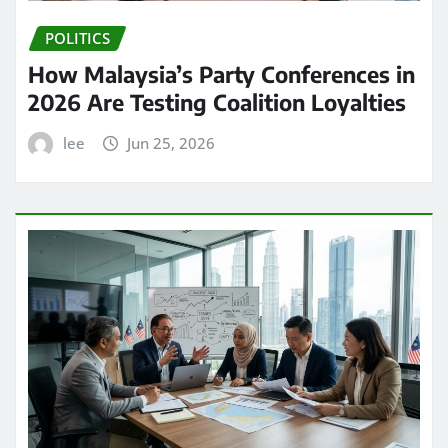
POLITICS
How Malaysia’s Party Conferences in
2026 Are Testing Coalition Loyalties
lee
Jun 25, 2026