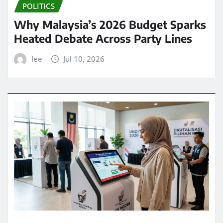
POLITICS
Why Malaysia’s 2026 Budget Sparks
Heated Debate Across Party Lines
lee
Jul 10, 2026