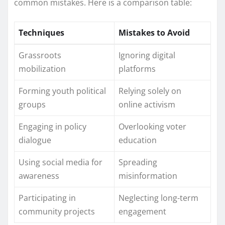
common mistakes. Here is a comparison table:
Techniques
Mistakes to Avoid
Grassroots
Ignoring digital
mobilization
platforms
Forming youth political
Relying solely on
groups
online activism
Engaging in policy
Overlooking voter
dialogue
education
Using social media for
Spreading
awareness
misinformation
Participating in
Neglecting long-term
community projects
engagement