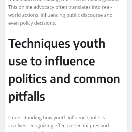
This online advocacy often translates into real-
world actions, influencing public discourse and
even policy decisions.
Techniques youth
use to influence
politics and common
pitfalls
Understanding how youth influence politics
involves recognizing effective techniques and