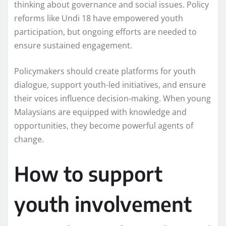
thinking about governance and social issues. Policy
reforms like Undi 18 have empowered youth
participation, but ongoing efforts are needed to
ensure sustained engagement.
Policymakers should create platforms for youth
dialogue, support youth-led initiatives, and ensure
their voices influence decision-making. When young
Malaysians are equipped with knowledge and
opportunities, they become powerful agents of
change.
How to support
youth involvement