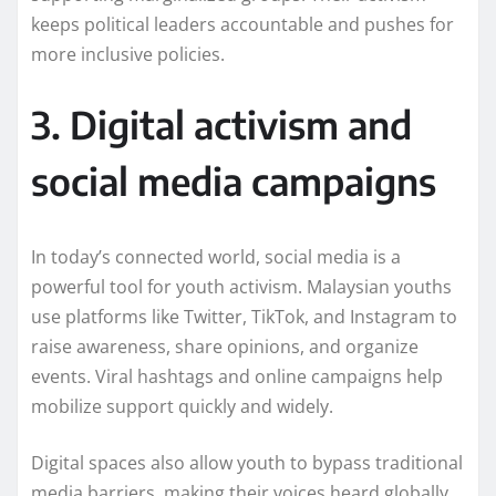
keeps political leaders accountable and pushes for
more inclusive policies.
3. Digital activism and
social media campaigns
In today’s connected world, social media is a
powerful tool for youth activism. Malaysian youths
use platforms like Twitter, TikTok, and Instagram to
raise awareness, share opinions, and organize
events. Viral hashtags and online campaigns help
mobilize support quickly and widely.
Digital spaces also allow youth to bypass traditional
media barriers, making their voices heard globally.