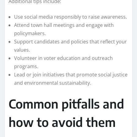
Additional tips include:
Use social media responsibly to raise awareness.
Attend town hall meetings and engage with
policymakers.
Support candidates and policies that reflect your
values.
Volunteer in voter education and outreach
programs.
Lead or join initiatives that promote social justice
and environmental sustainability.
Common pitfalls and
how to avoid them