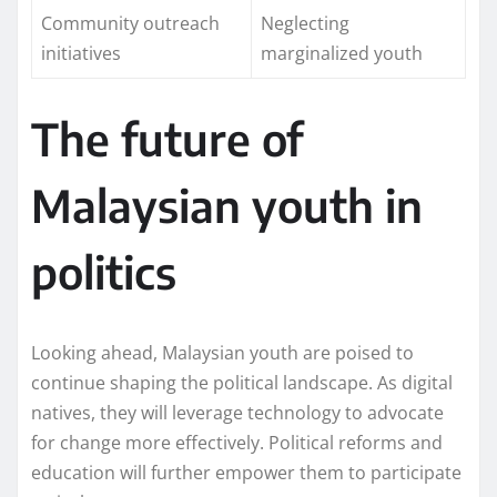
Community outreach
Neglecting
initiatives
marginalized youth
The future of
Malaysian youth in
politics
Looking ahead, Malaysian youth are poised to
continue shaping the political landscape. As digital
natives, they will leverage technology to advocate
for change more effectively. Political reforms and
education will further empower them to participate