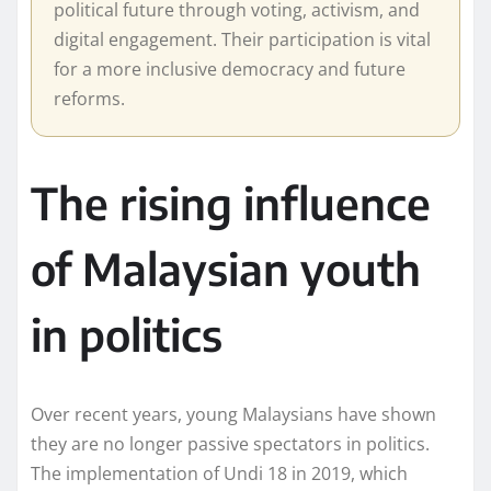
political future through voting, activism, and
digital engagement. Their participation is vital
for a more inclusive democracy and future
reforms.
The rising influence
of Malaysian youth
in politics
Over recent years, young Malaysians have shown
they are no longer passive spectators in politics.
The implementation of Undi 18 in 2019, which