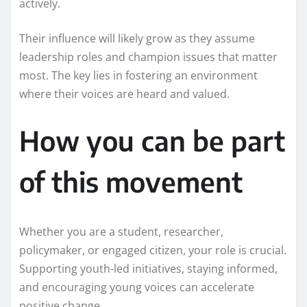
actively.
Their influence will likely grow as they assume
leadership roles and champion issues that matter
most. The key lies in fostering an environment
where their voices are heard and valued.
How you can be part
of this movement
Whether you are a student, researcher,
policymaker, or engaged citizen, your role is crucial.
Supporting youth-led initiatives, staying informed,
and encouraging young voices can accelerate
positive change.