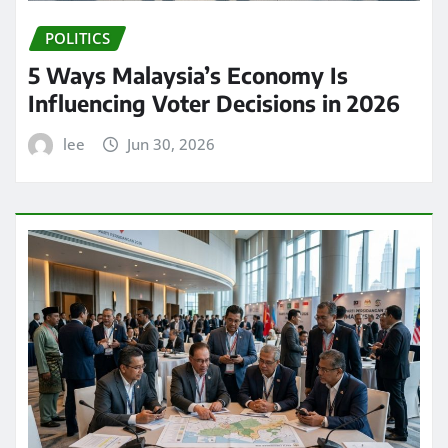
POLITICS
5 Ways Malaysia’s Economy Is
Influencing Voter Decisions in 2026
lee
Jun 30, 2026