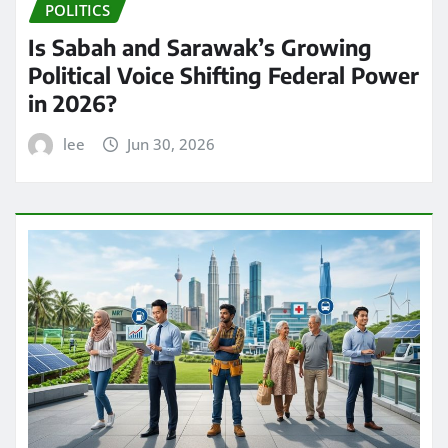
POLITICS
Is Sabah and Sarawak’s Growing
Political Voice Shifting Federal Power
in 2026?
lee
Jun 30, 2026