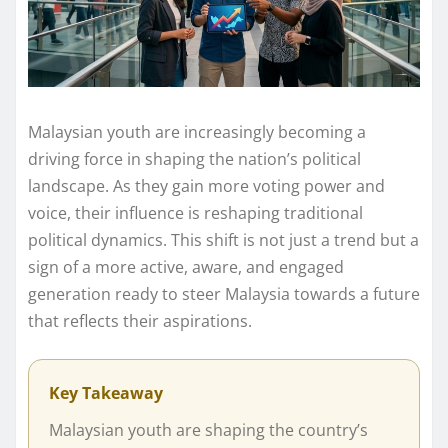
Malaysian youth are increasingly becoming a
driving force in shaping the nation’s political
landscape. As they gain more voting power and
voice, their influence is reshaping traditional
political dynamics. This shift is not just a trend but a
sign of a more active, aware, and engaged
generation ready to steer Malaysia towards a future
that reflects their aspirations.
Key Takeaway
Malaysian youth are shaping the country’s