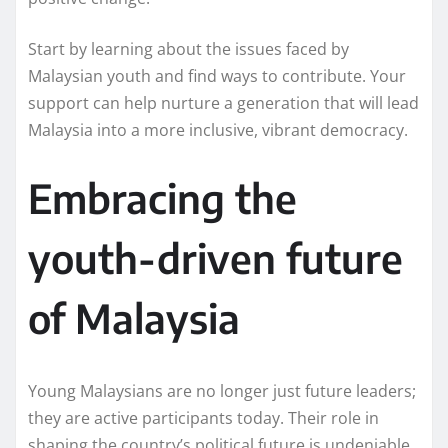
Start by learning about the issues faced by
Malaysian youth and find ways to contribute. Your
support can help nurture a generation that will lead
Malaysia into a more inclusive, vibrant democracy.
Embracing the
youth-driven future
of Malaysia
Young Malaysians are no longer just future leaders;
they are active participants today. Their role in
shaping the country’s political future is undeniable.