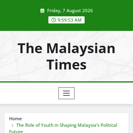
Skip
Friday, 7 August 2026
to
content
9:59:54 AM
The Malaysian
Times
Home
The Role of Youth in Shaping Malaysia’s Political
Future