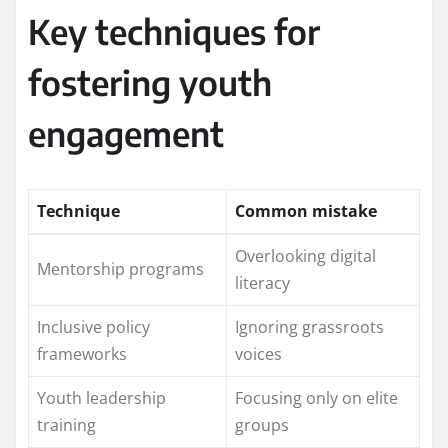
Key techniques for
fostering youth
engagement
Technique
Common mistake
Overlooking digital
Mentorship programs
literacy
Inclusive policy
Ignoring grassroots
frameworks
voices
Youth leadership
Focusing only on elite
training
groups