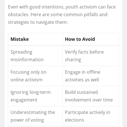
Even with good intentions, youth activism can face
obstacles. Here are some common pitfalls and
strategies to navigate them:
Mistake
How to Avoid
Spreading
Verify facts before
misinformation
sharing
Focusing only on
Engage in offline
online activism
activities as well
Ignoring long-term
Build sustained
engagement
involvement over time
Underestimating the
Participate actively in
power of voting
elections