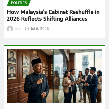
POLITICS
How Malaysia’s Cabinet Reshuffle in
2026 Reflects Shifting Alliances
lee
Jul 6, 2026