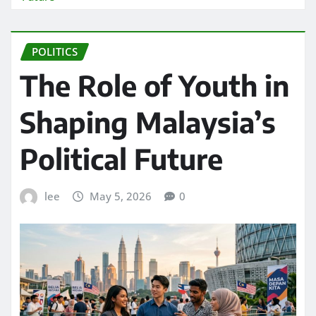
POLITICS
The Role of Youth in
Shaping Malaysia’s
Political Future
lee
May 5, 2026
0