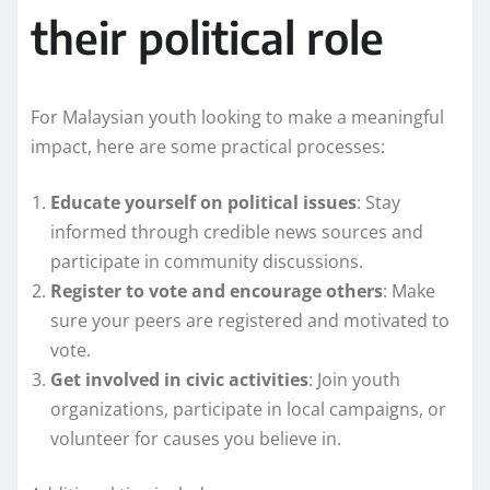
their political role
For Malaysian youth looking to make a meaningful
impact, here are some practical processes:
Educate yourself on political issues
: Stay
informed through credible news sources and
participate in community discussions.
Register to vote and encourage others
: Make
sure your peers are registered and motivated to
vote.
Get involved in civic activities
: Join youth
organizations, participate in local campaigns, or
volunteer for causes you believe in.