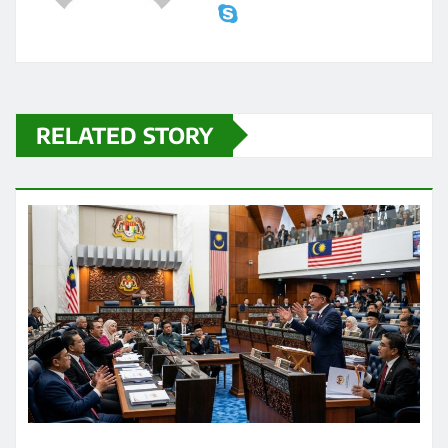
RELATED STORY