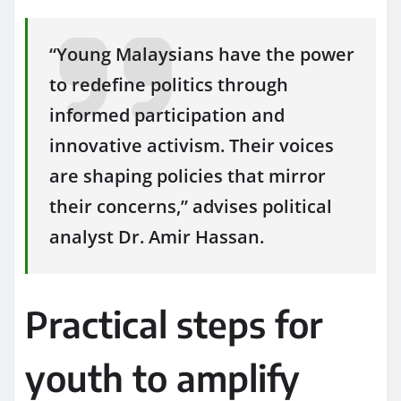
“Young Malaysians have the power
to redefine politics through
informed participation and
innovative activism. Their voices
are shaping policies that mirror
their concerns,” advises political
analyst Dr. Amir Hassan.
Practical steps for
youth to amplify