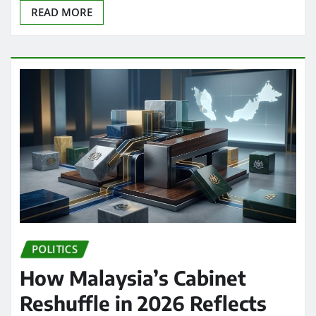
READ MORE
POLITICS
How Malaysia’s Cabinet
Reshuffle in 2026 Reflects