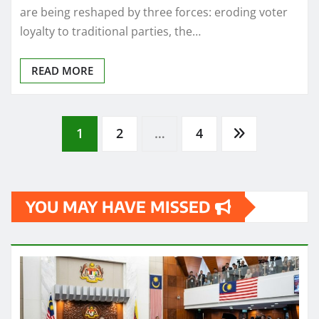
are being reshaped by three forces: eroding voter
loyalty to traditional parties, the…
READ MORE
Posts
1
2
…
4
pagination
YOU MAY HAVE MISSED