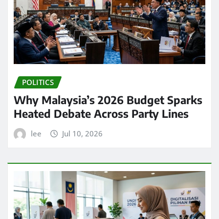
POLITICS
Why Malaysia’s 2026 Budget Sparks
Heated Debate Across Party Lines
lee
Jul 10, 2026