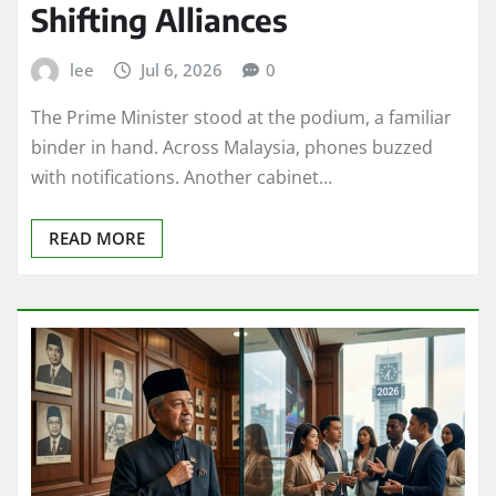
Shifting Alliances
lee
Jul 6, 2026
0
The Prime Minister stood at the podium, a familiar
binder in hand. Across Malaysia, phones buzzed
with notifications. Another cabinet…
READ MORE