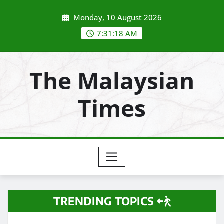
Skip
Monday, 10 August 2026
to
content
7:31:20 AM
The Malaysian
Times
TRENDING TOPICS