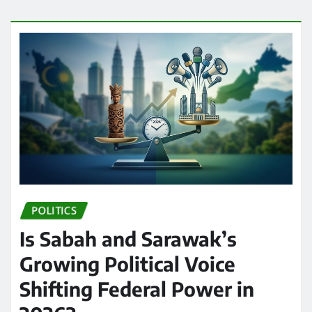
POLITICS
Is Sabah and Sarawak’s
Growing Political Voice
Shifting Federal Power in