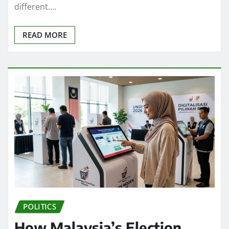
different.…
READ MORE
POLITICS
How Malaysia’s Election