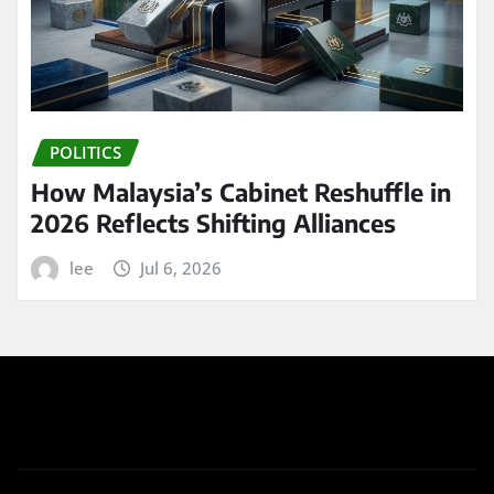
POLITICS
How Malaysia’s Cabinet Reshuffle in
2026 Reflects Shifting Alliances
lee
Jul 6, 2026