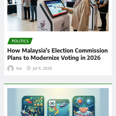
POLITICS
How Malaysia’s Election Commission
Plans to Modernize Voting in 2026
lee
Jul 9, 2026