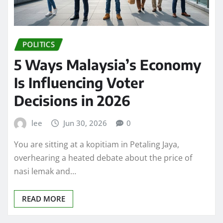
POLITICS
5 Ways Malaysia’s Economy
Is Influencing Voter
Decisions in 2026
lee
Jun 30, 2026
0
You are sitting at a kopitiam in Petaling Jaya,
overhearing a heated debate about the price of
nasi lemak and…
READ MORE