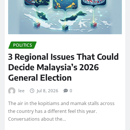
POLITICS
3 Regional Issues That Could
Decide Malaysia’s 2026
General Election
lee
Jul 8, 2026
0
The air in the kopitiams and mamak stalls across
the country has a different feel this year.
Conversations about the…