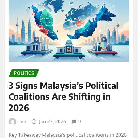
POLITICS
3 Signs Malaysia’s Political
Coalitions Are Shifting in
2026
lee
Jun 23, 2026
0
Key Takeaway Malaysia's political coalitions in 2026