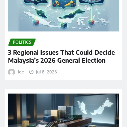
POLITICS
3 Regional Issues That Could Decide
Malaysia’s 2026 General Election
lee
Jul 8, 2026