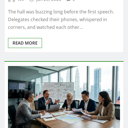
The hall was buzzing long before the first speech.
Delegates checked their phones, whispered in
corners, and watched each other…
READ MORE