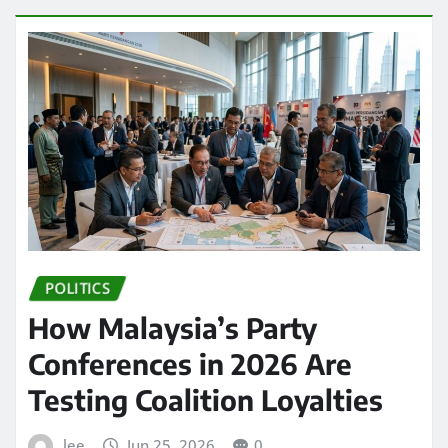
POLITICS
How Malaysia’s Party
Conferences in 2026 Are
Testing Coalition Loyalties
lee
Jun 25, 2026
0