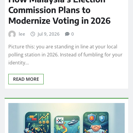
Commission Plans to
Modernize Voting in 2026
lee
Jul 9, 2026
0
Picture this: you are standing in line at your local
polling station in 2026. Instead of fumbling for your
identity…
READ MORE