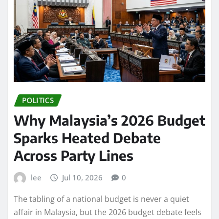
POLITICS
Why Malaysia’s 2026 Budget
Sparks Heated Debate
Across Party Lines
lee
Jul 10, 2026
0
The tabling of a national budget is never a quiet
affair in Malaysia, but the 2026 budget debate feels