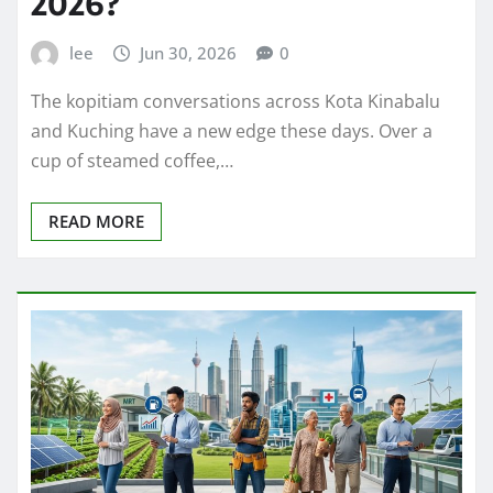
2026?
lee
Jun 30, 2026
0
The kopitiam conversations across Kota Kinabalu
and Kuching have a new edge these days. Over a
cup of steamed coffee,…
READ MORE