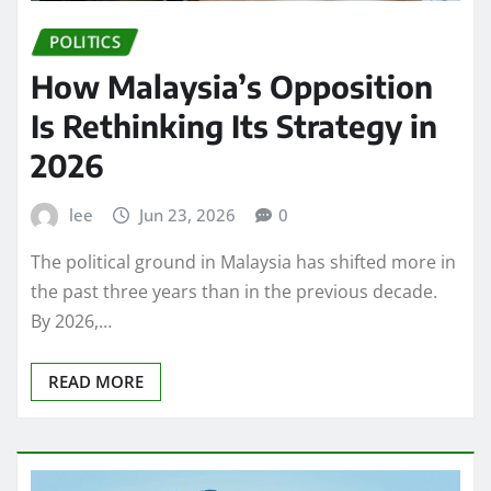
POLITICS
How Malaysia’s Opposition
Is Rethinking Its Strategy in
2026
lee
Jun 23, 2026
0
The political ground in Malaysia has shifted more in
the past three years than in the previous decade.
By 2026,…
READ MORE