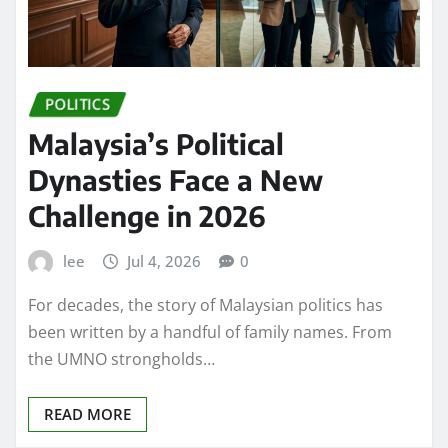
POLITICS
Malaysia’s Political
Dynasties Face a New
Challenge in 2026
lee
Jul 4, 2026
0
For decades, the story of Malaysian politics has
been written by a handful of family names. From
the UMNO strongholds…
READ MORE