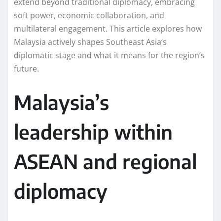
extend beyond traditional diplomacy, embracing
soft power, economic collaboration, and
multilateral engagement. This article explores how
Malaysia actively shapes Southeast Asia’s
diplomatic stage and what it means for the region’s
future.
Malaysia’s
leadership within
ASEAN and regional
diplomacy