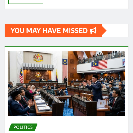
YOU MAY HAVE MISSED
POLITICS