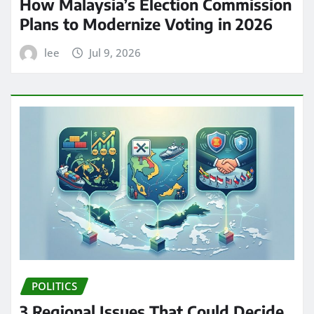
How Malaysia’s Election Commission
Plans to Modernize Voting in 2026
lee
Jul 9, 2026
POLITICS
3 Regional Issues That Could Decide