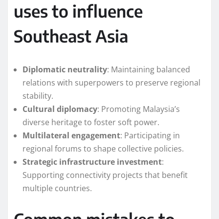
uses to influence
Southeast Asia
Diplomatic neutrality
: Maintaining balanced
relations with superpowers to preserve regional
stability.
Cultural diplomacy
: Promoting Malaysia’s
diverse heritage to foster soft power.
Multilateral engagement
: Participating in
regional forums to shape collective policies.
Strategic infrastructure investment
:
Supporting connectivity projects that benefit
multiple countries.