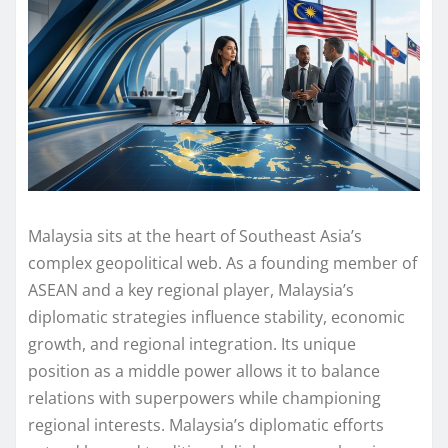
Malaysia sits at the heart of Southeast Asia’s
complex geopolitical web. As a founding member of
ASEAN and a key regional player, Malaysia’s
diplomatic strategies influence stability, economic
growth, and regional integration. Its unique
position as a middle power allows it to balance
relations with superpowers while championing
regional interests. Malaysia’s diplomatic efforts