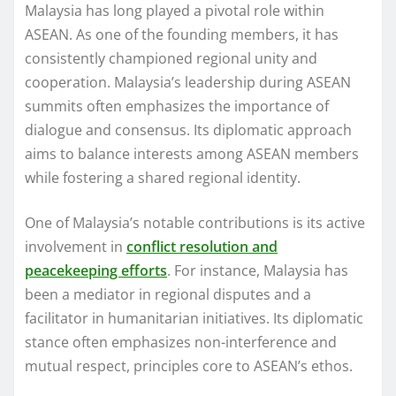
Malaysia has long played a pivotal role within
ASEAN. As one of the founding members, it has
consistently championed regional unity and
cooperation. Malaysia’s leadership during ASEAN
summits often emphasizes the importance of
dialogue and consensus. Its diplomatic approach
aims to balance interests among ASEAN members
while fostering a shared regional identity.
One of Malaysia’s notable contributions is its active
involvement in
conflict resolution and
peacekeeping efforts
. For instance, Malaysia has
been a mediator in regional disputes and a
facilitator in humanitarian initiatives. Its diplomatic
stance often emphasizes non-interference and
mutual respect, principles core to ASEAN’s ethos.