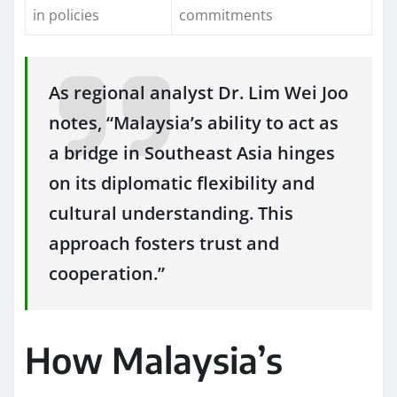
in policies
commitments
As regional analyst Dr. Lim Wei Joo
notes, “Malaysia’s ability to act as
a bridge in Southeast Asia hinges
on its diplomatic flexibility and
cultural understanding. This
approach fosters trust and
cooperation.”
How Malaysia’s