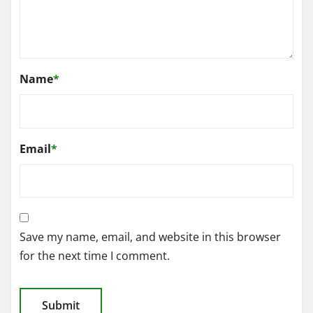
Name
*
Email
*
Save my name, email, and website in this browser
for the next time I comment.