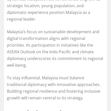
strategic location, young population, and
diplomatic experience position Malaysia as a
regional leader.
Malaysia’s focus on sustainable development and
digital transformation aligns with regional
priorities. Its participation in initiatives like the
ASEAN Outlook on the Indo-Pacific and climate
diplomacy underscores its commitment to regional
well-being.
To stay influential, Malaysia must balance
traditional diplomacy with innovative approaches.
Building regional resilience and fostering inclusive
growth will remain central to its strategy.