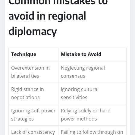
Common mistakes to
avoid in regional
diplomacy
Technique
Mistake to Avoid
Overextension in
Neglecting regional
bilateral ties
consensus
Rigid stance in
Ignoring cultural
negotiations
sensitivities
Ignoring soft power
Relying solely on hard
strategies
power methods
Lack of consistency
Failing to follow through on