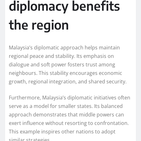
diplomacy benefits
the region
Malaysia’s diplomatic approach helps maintain
regional peace and stability. Its emphasis on
dialogue and soft power fosters trust among
neighbours. This stability encourages economic
growth, regional integration, and shared security.
Furthermore, Malaysia’s diplomatic initiatives often
serve as a model for smaller states. Its balanced
approach demonstrates that middle powers can
exert influence without resorting to confrontation.
This example inspires other nations to adopt
similar strategies.