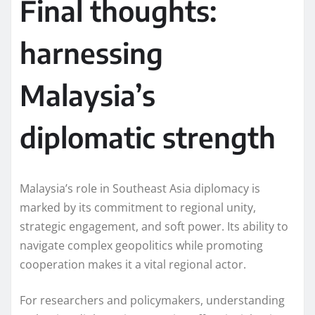
Final thoughts:
harnessing
Malaysia’s
diplomatic strength
Malaysia’s role in Southeast Asia diplomacy is
marked by its commitment to regional unity,
strategic engagement, and soft power. Its ability to
navigate complex geopolitics while promoting
cooperation makes it a vital regional actor.
For researchers and policymakers, understanding