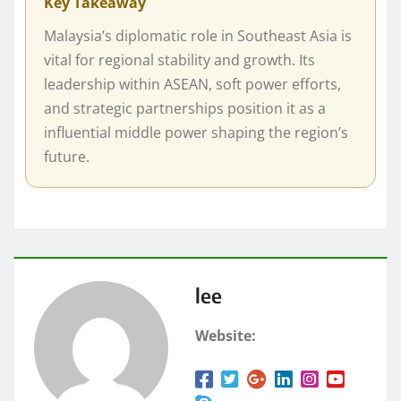
Key Takeaway
Malaysia’s diplomatic role in Southeast Asia is
vital for regional stability and growth. Its
leadership within ASEAN, soft power efforts,
and strategic partnerships position it as a
influential middle power shaping the region’s
future.
lee
Website: