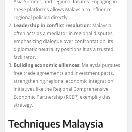
Asia Summit, and regional forums. Engaging in
these platforms allows Malaysia to influence
regional policies directly.
Leadership in conflict resolution
: Malaysia
often acts as a mediator in regional disputes,
emphasizing dialogue over confrontation. Its
diplomatic neutrality positions it as a trusted
facilitator.
Building economic alliances
: Malaysia pursues
free trade agreements and investment pacts,
strengthening regional economic integration.
Initiatives like the Regional Comprehensive
Economic Partnership (RCEP) exemplify this
strategy.
Techniques Malaysia