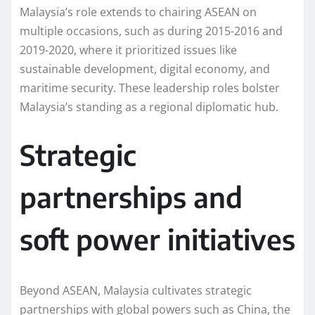
Malaysia’s role extends to chairing ASEAN on
multiple occasions, such as during 2015-2016 and
2019-2020, where it prioritized issues like
sustainable development, digital economy, and
maritime security. These leadership roles bolster
Malaysia’s standing as a regional diplomatic hub.
Strategic
partnerships and
soft power initiatives
Beyond ASEAN, Malaysia cultivates strategic
partnerships with global powers such as China, the