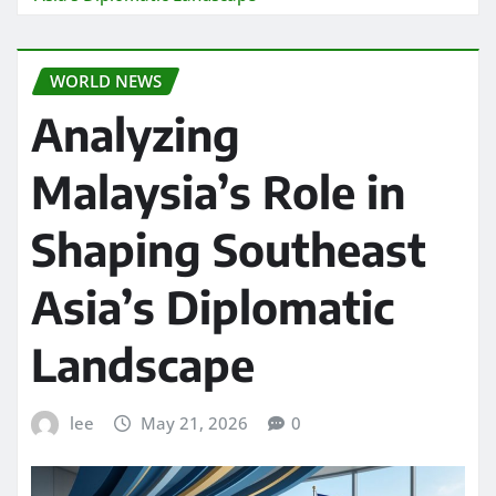
WORLD NEWS
Analyzing
Malaysia’s Role in
Shaping Southeast
Asia’s Diplomatic
Landscape
lee
May 21, 2026
0