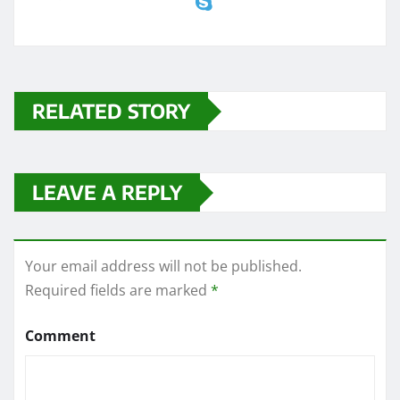
RELATED STORY
LEAVE A REPLY
Your email address will not be published.
Required fields are marked
*
Comment