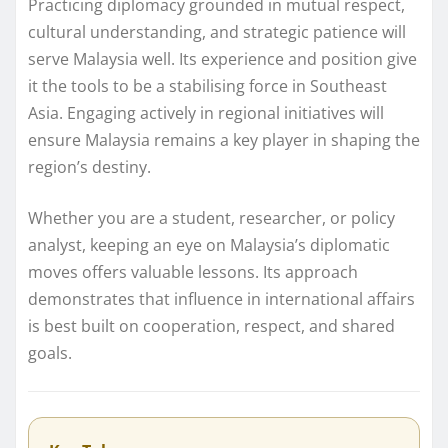
Practicing diplomacy grounded in mutual respect,
cultural understanding, and strategic patience will
serve Malaysia well. Its experience and position give
it the tools to be a stabilising force in Southeast
Asia. Engaging actively in regional initiatives will
ensure Malaysia remains a key player in shaping the
region’s destiny.
Whether you are a student, researcher, or policy
analyst, keeping an eye on Malaysia’s diplomatic
moves offers valuable lessons. Its approach
demonstrates that influence in international affairs
is best built on cooperation, respect, and shared
goals.