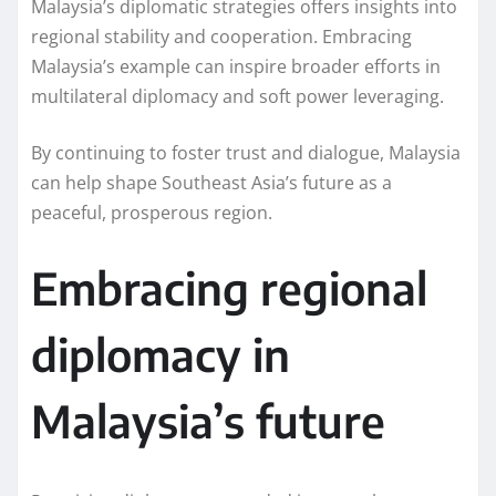
Malaysia’s diplomatic strategies offers insights into
regional stability and cooperation. Embracing
Malaysia’s example can inspire broader efforts in
multilateral diplomacy and soft power leveraging.
By continuing to foster trust and dialogue, Malaysia
can help shape Southeast Asia’s future as a
peaceful, prosperous region.
Embracing regional
diplomacy in
Malaysia’s future