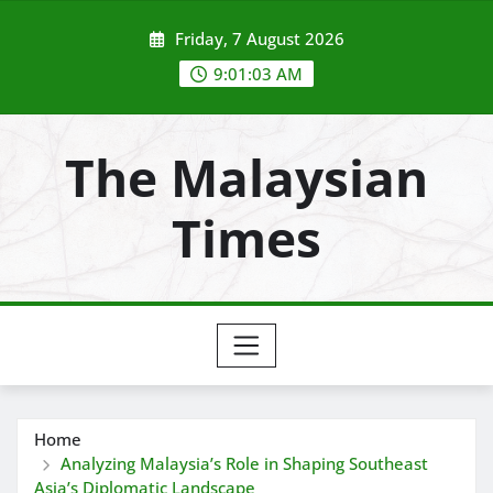
Skip
Friday, 7 August 2026
to
content
9:01:04 AM
The Malaysian
Times
Home
Analyzing Malaysia’s Role in Shaping Southeast
Asia’s Diplomatic Landscape