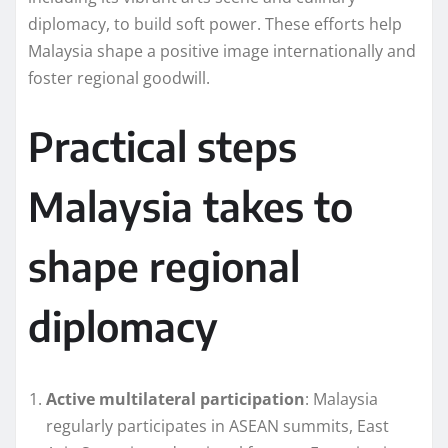
diplomacy, to build soft power. These efforts help
Malaysia shape a positive image internationally and
foster regional goodwill.
Practical steps
Malaysia takes to
shape regional
diplomacy
Active multilateral participation
: Malaysia
regularly participates in ASEAN summits, East