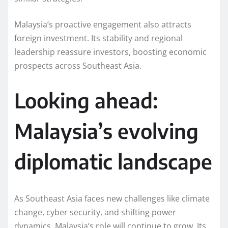
Malaysia’s proactive engagement also attracts
foreign investment. Its stability and regional
leadership reassure investors, boosting economic
prospects across Southeast Asia.
Looking ahead:
Malaysia’s evolving
diplomatic landscape
As Southeast Asia faces new challenges like climate
change, cyber security, and shifting power
dynamics, Malaysia’s role will continue to grow. Its