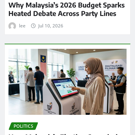
Why Malaysia’s 2026 Budget Sparks
Heated Debate Across Party Lines
lee
Jul 10, 2026
POLITICS