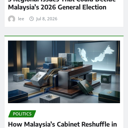
Malaysia’s 2026 General Election
lee
Jul 8, 2026
POLITICS
How Malaysia’s Cabinet Reshuffle in