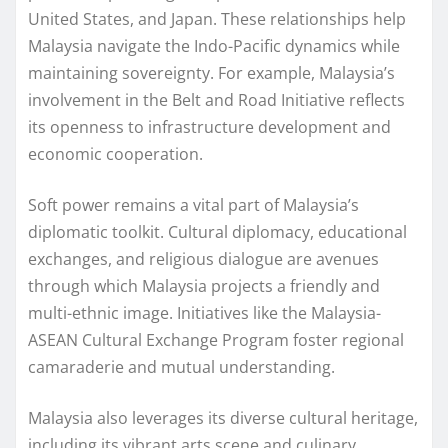
United States, and Japan. These relationships help
Malaysia navigate the Indo-Pacific dynamics while
maintaining sovereignty. For example, Malaysia’s
involvement in the Belt and Road Initiative reflects
its openness to infrastructure development and
economic cooperation.
Soft power remains a vital part of Malaysia’s
diplomatic toolkit. Cultural diplomacy, educational
exchanges, and religious dialogue are avenues
through which Malaysia projects a friendly and
multi-ethnic image. Initiatives like the Malaysia-
ASEAN Cultural Exchange Program foster regional
camaraderie and mutual understanding.
Malaysia also leverages its diverse cultural heritage,
including its vibrant arts scene and culinary