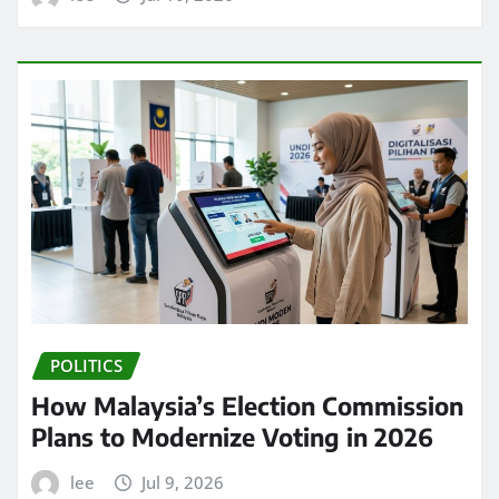
POLITICS
How Malaysia’s Election Commission
Plans to Modernize Voting in 2026
lee
Jul 9, 2026