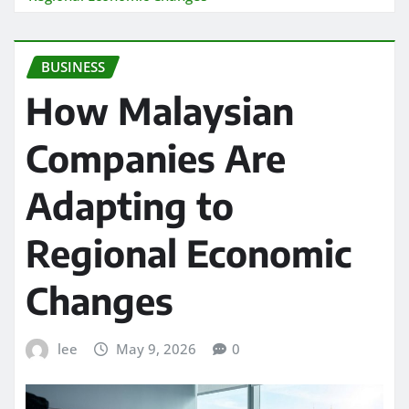
BUSINESS
How Malaysian
Companies Are
Adapting to
Regional Economic
Changes
lee
May 9, 2026
0