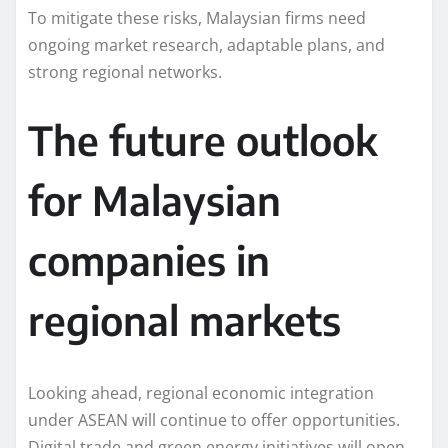
To mitigate these risks, Malaysian firms need
ongoing market research, adaptable plans, and
strong regional networks.
The future outlook
for Malaysian
companies in
regional markets
Looking ahead, regional economic integration
under ASEAN will continue to offer opportunities.
Digital trade and green energy initiatives will open