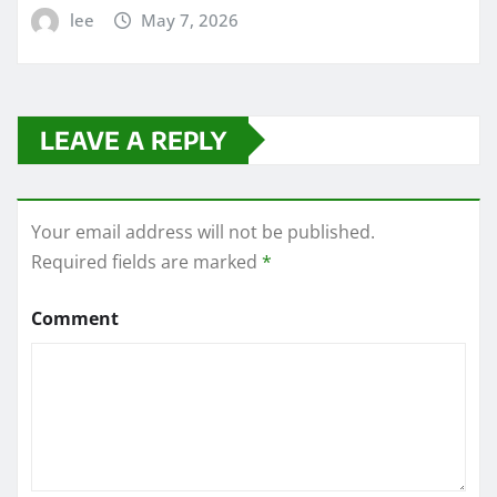
lee
May 7, 2026
LEAVE A REPLY
Your email address will not be published.
Required fields are marked
*
Comment