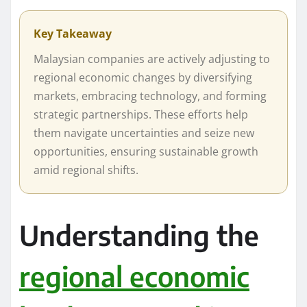
Key Takeaway
Malaysian companies are actively adjusting to
regional economic changes by diversifying
markets, embracing technology, and forming
strategic partnerships. These efforts help
them navigate uncertainties and seize new
opportunities, ensuring sustainable growth
amid regional shifts.
Understanding the
regional economic