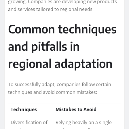
growing. Companies are developing new products
and services tailored to regional needs.
Common techniques
and pitfalls in
regional adaptation
To successfully adapt, companies follow certain
techniques and avoid common mistakes:
Techniques
Mistakes to Avoid
Diversification of
Relying heavily on a single