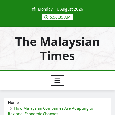
Skip
Monday, 10 August 2026
to
content
5:56:37 AM
The Malaysian
Times
Home
How Malaysian Companies Are Adapting to
Regional Economic Changes