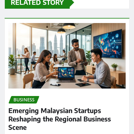
RELATED STORY
BUSINESS
Emerging Malaysian Startups
Reshaping the Regional Business
Scene