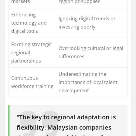
markets
region or supplier
Embracing
Ignoring digital trends or
technology and
investing poorly
digital tools
Forming strategic
Overlooking cultural or legal
regional
differences
partnerships
Underestimating the
Continuous
importance of local talent
workforce training
development
“The key to regional adaptation is
flexibility. Malaysian companies