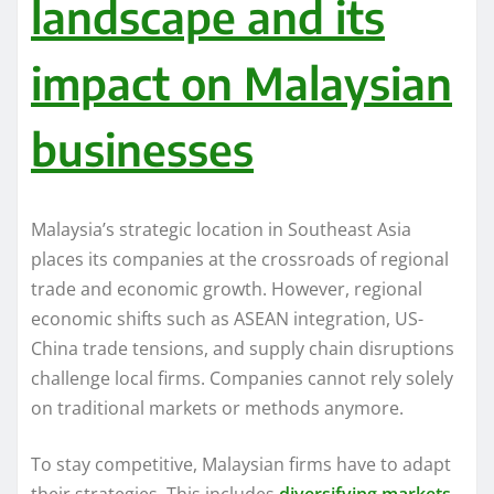
landscape and its
impact on Malaysian
businesses
Malaysia’s strategic location in Southeast Asia
places its companies at the crossroads of regional
trade and economic growth. However, regional
economic shifts such as ASEAN integration, US-
China trade tensions, and supply chain disruptions
challenge local firms. Companies cannot rely solely
on traditional markets or methods anymore.
To stay competitive, Malaysian firms have to adapt