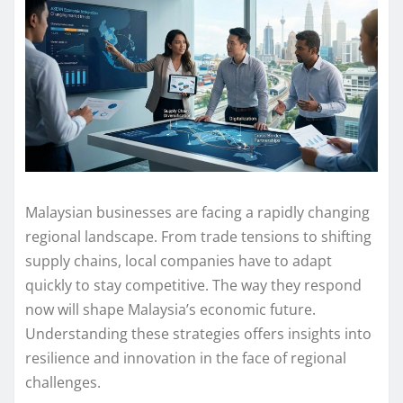
Malaysian businesses are facing a rapidly changing
regional landscape. From trade tensions to shifting
supply chains, local companies have to adapt
quickly to stay competitive. The way they respond
now will shape Malaysia’s economic future.
Understanding these strategies offers insights into
resilience and innovation in the face of regional
challenges.