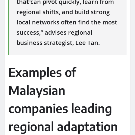
that can pivot quickly, learn from
regional shifts, and build strong
local networks often find the most
success,” advises regional
business strategist, Lee Tan.
Examples of
Malaysian
companies leading
regional adaptation