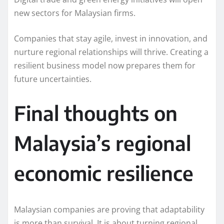
new sectors for Malaysian firms.
Companies that stay agile, invest in innovation, and
nurture regional relationships will thrive. Creating a
resilient business model now prepares them for
future uncertainties.
Final thoughts on
Malaysia’s regional
economic resilience
Malaysian companies are proving that adaptability
is more than survival. It is about turning regional