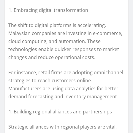
Embracing digital transformation
The shift to digital platforms is accelerating.
Malaysian companies are investing in e-commerce,
cloud computing, and automation. These
technologies enable quicker responses to market
changes and reduce operational costs.
For instance, retail firms are adopting omnichannel
strategies to reach customers online.
Manufacturers are using data analytics for better
demand forecasting and inventory management.
Building regional alliances and partnerships
Strategic alliances with regional players are vital.