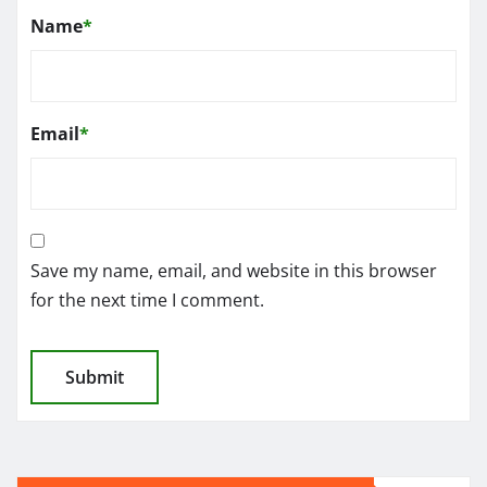
Name
*
Email
*
Save my name, email, and website in this browser
for the next time I comment.