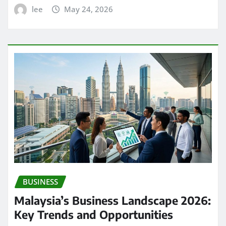
lee
May 24, 2026
BUSINESS
Malaysia’s Business Landscape 2026:
Key Trends and Opportunities