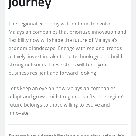
journey
The regional economy will continue to evolve.
Malaysian companies that prioritize innovation and
flexibility now will shape the future of Malaysia’s
economic landscape. Engage with regional trends
actively, invest in talent and technology, and build
strong networks. These steps will keep your
business resilient and forward-looking.
Let’s keep an eye on how Malaysian companies
adapt and grow amidst regional shifts. The region’s
future belongs to those willing to evolve and
innovate.