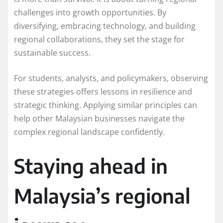
challenges into growth opportunities. By
diversifying, embracing technology, and building
regional collaborations, they set the stage for
sustainable success.
For students, analysts, and policymakers, observing
these strategies offers lessons in resilience and
strategic thinking. Applying similar principles can
help other Malaysian businesses navigate the
complex regional landscape confidently.
Staying ahead in
Malaysia’s regional