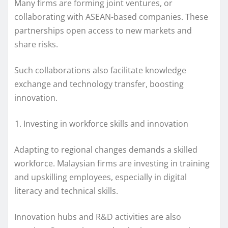
Many firms are forming joint ventures, or
collaborating with ASEAN-based companies. These
partnerships open access to new markets and
share risks.
Such collaborations also facilitate knowledge
exchange and technology transfer, boosting
innovation.
Investing in workforce skills and innovation
Adapting to regional changes demands a skilled
workforce. Malaysian firms are investing in training
and upskilling employees, especially in digital
literacy and technical skills.
Innovation hubs and R&D activities are also