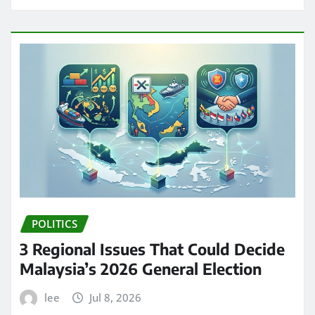
POLITICS
3 Regional Issues That Could Decide
Malaysia’s 2026 General Election
lee
Jul 8, 2026