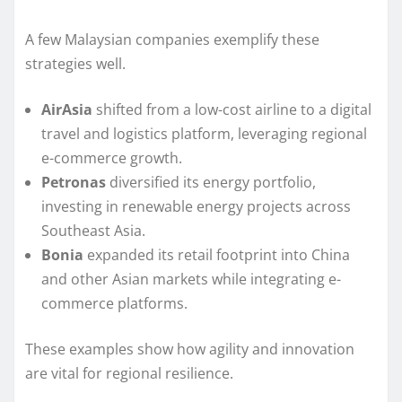
A few Malaysian companies exemplify these
strategies well.
AirAsia
shifted from a low-cost airline to a digital
travel and logistics platform, leveraging regional
e-commerce growth.
Petronas
diversified its energy portfolio,
investing in renewable energy projects across
Southeast Asia.
Bonia
expanded its retail footprint into China
and other Asian markets while integrating e-
commerce platforms.
These examples show how agility and innovation
are vital for regional resilience.