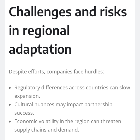
Challenges and risks
in regional
adaptation
Despite efforts, companies face hurdles:
Regulatory differences across countries can slow
expansion.
Cultural nuances may impact partnership
success.
Economic volatility in the region can threaten
supply chains and demand.