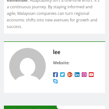
Remember
: Adaptability isn’t a one-time effort. It’s
a continuous journey. By staying informed and
agile, Malaysian companies can turn regional
economic shifts into new avenues for growth and
success.
lee
Website: