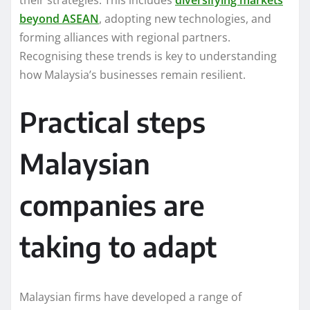
their strategies. This includes
diversifying markets
beyond ASEAN
, adopting new technologies, and
forming alliances with regional partners.
Recognising these trends is key to understanding
how Malaysia’s businesses remain resilient.
Practical steps
Malaysian
companies are
taking to adapt
Malaysian firms have developed a range of