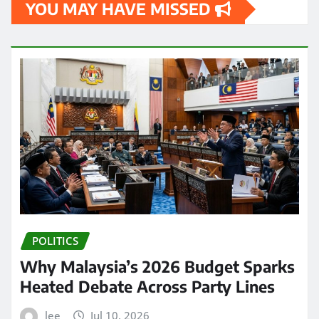
YOU MAY HAVE MISSED
POLITICS
Why Malaysia’s 2026 Budget Sparks
Heated Debate Across Party Lines
lee
Jul 10, 2026