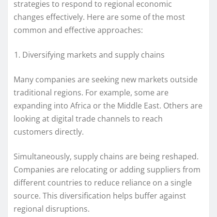
strategies to respond to regional economic
changes effectively. Here are some of the most
common and effective approaches:
Diversifying markets and supply chains
Many companies are seeking new markets outside
traditional regions. For example, some are
expanding into Africa or the Middle East. Others are
looking at digital trade channels to reach
customers directly.
Simultaneously, supply chains are being reshaped.
Companies are relocating or adding suppliers from
different countries to reduce reliance on a single
source. This diversification helps buffer against
regional disruptions.