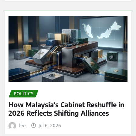
POLITICS
How Malaysia’s Cabinet Reshuffle in
2026 Reflects Shifting Alliances
lee
Jul 6, 2026