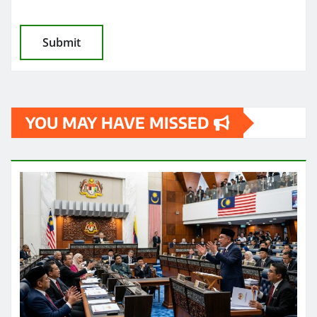
YOU MAY HAVE MISSED