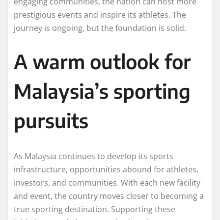
engaging communities, the nation can host more
prestigious events and inspire its athletes. The
journey is ongoing, but the foundation is solid.
A warm outlook for
Malaysia’s sporting
pursuits
As Malaysia continues to develop its sports
infrastructure, opportunities abound for athletes,
investors, and communities. With each new facility
and event, the country moves closer to becoming a
true sporting destination. Supporting these