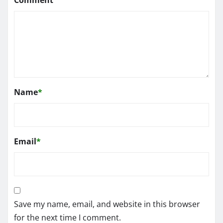
Name
*
Email
*
Save my name, email, and website in this browser
for the next time I comment.