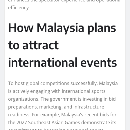
efficiency.
How Malaysia plans
to attract
international events
To host global competitions successfully, Malaysia
is actively engaging with international sports
organizations. The government is investing in bid
preparations, marketing, and infrastructure
readiness. For example, Malaysia’s recent bids for
the 2027 Southeast Asian Games demonstrate its