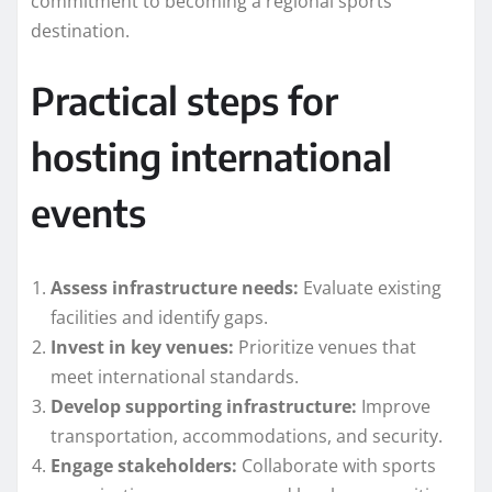
commitment to becoming a regional sports
destination.
Practical steps for
hosting international
events
Assess infrastructure needs:
Evaluate existing
facilities and identify gaps.
Invest in key venues:
Prioritize venues that
meet international standards.
Develop supporting infrastructure:
Improve
transportation, accommodations, and security.
Engage stakeholders:
Collaborate with sports