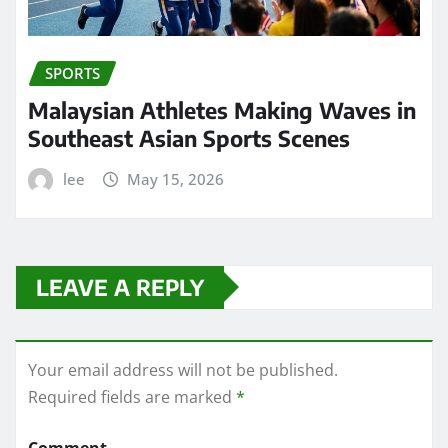
SPORTS
Malaysian Athletes Making Waves in
Southeast Asian Sports Scenes
lee
May 15, 2026
LEAVE A REPLY
Your email address will not be published.
Required fields are marked
*
Comment