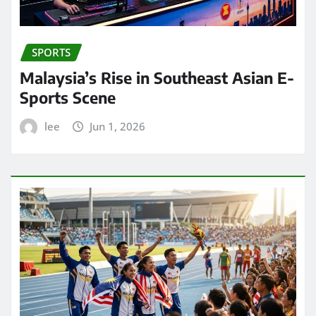
SPORTS
Malaysia’s Rise in Southeast Asian E-
Sports Scene
lee
Jun 1, 2026