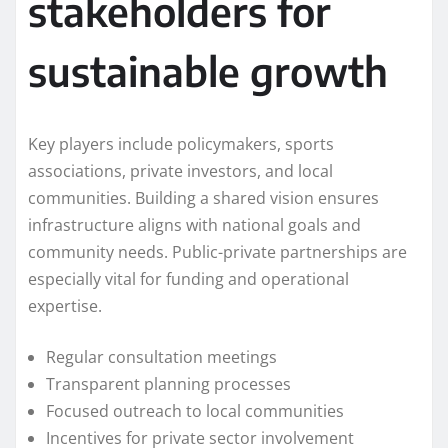
stakeholders for
sustainable growth
Key players include policymakers, sports
associations, private investors, and local
communities. Building a shared vision ensures
infrastructure aligns with national goals and
community needs. Public-private partnerships are
especially vital for funding and operational
expertise.
Regular consultation meetings
Transparent planning processes
Focused outreach to local communities
Incentives for private sector involvement