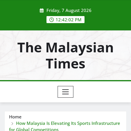
Skip
Friday, 7 August 2026
to
content
12:42:03 PM
The Malaysian
Times
Home
How Malaysia Is Elevating Its Sports Infrastructure
for Global Competitions