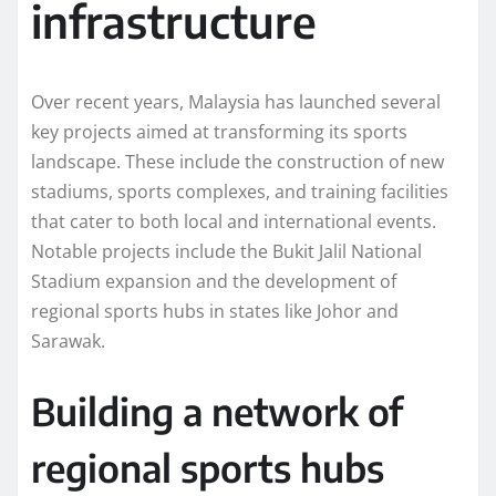
infrastructure
Over recent years, Malaysia has launched several
key projects aimed at transforming its sports
landscape. These include the construction of new
stadiums, sports complexes, and training facilities
that cater to both local and international events.
Notable projects include the Bukit Jalil National
Stadium expansion and the development of
regional sports hubs in states like Johor and
Sarawak.
Building a network of
regional sports hubs