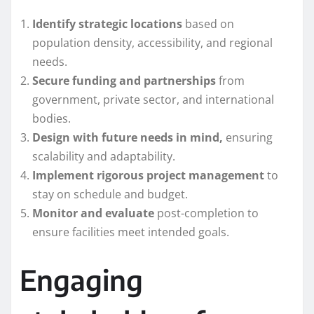
Identify strategic locations
based on
population density, accessibility, and regional
needs.
Secure funding and partnerships
from
government, private sector, and international
bodies.
Design with future needs in mind,
ensuring
scalability and adaptability.
Implement rigorous project management
to
stay on schedule and budget.
Monitor and evaluate
post-completion to
ensure facilities meet intended goals.
Engaging