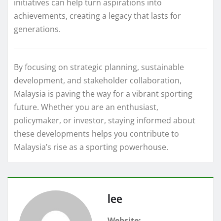
initiatives can help turn aspirations into
achievements, creating a legacy that lasts for
generations.
By focusing on strategic planning, sustainable
development, and stakeholder collaboration,
Malaysia is paving the way for a vibrant sporting
future. Whether you are an enthusiast,
policymaker, or investor, staying informed about
these developments helps you contribute to
Malaysia’s rise as a sporting powerhouse.
lee
Website: