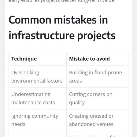
Common mistakes in
infrastructure projects
Technique
Mistake to avoid
Overlooking
Building in flood-prone
environmental factors
areas
Underestimating
Cutting corners on
maintenance costs
quality
Ignoring community
Creating unused or
needs
abandoned venues