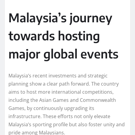
Malaysia’s journey
towards hosting
major global events
Malaysia’s recent investments and strategic
planning show a clear path forward. The country
aims to host more international competitions,
including the Asian Games and Commonwealth
Games, by continuously upgrading its
infrastructure. These efforts not only elevate
Malaysia’s sporting profile but also foster unity and
pride among Malaysians.