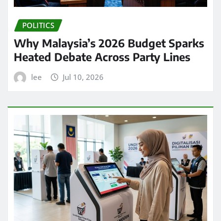
POLITICS
Why Malaysia’s 2026 Budget Sparks
Heated Debate Across Party Lines
lee
Jul 10, 2026