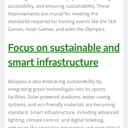
accessibility, and ensuring sustainability. These
improvements are crucial for meeting the
standards required for hosting events like the SEA
Games, Asian Games, and even the Olympics.
Focus on sustainable and
smart infrastructure
Malaysia is also embracing sustainability by
integrating green technologies into its sports
facilities. Solar-powered stadiums, water-saving
systems, and eco-friendly materials are becoming
standard. Smart infrastructure, including advanced
lighting, climate control, and digital ticketing,
enhances the spectator experience and operational