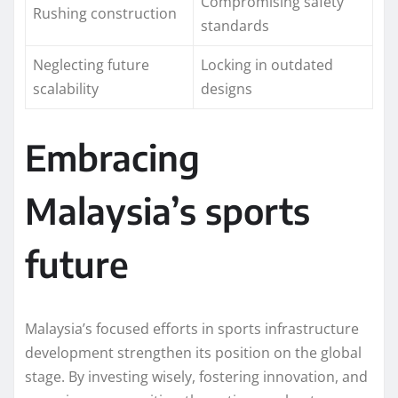
Compromising safety
Rushing construction
standards
Neglecting future
Locking in outdated
scalability
designs
Embracing
Malaysia’s sports
future
Malaysia’s focused efforts in sports infrastructure
development strengthen its position on the global
stage. By investing wisely, fostering innovation, and