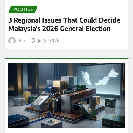
POLITICS
3 Regional Issues That Could Decide
Malaysia’s 2026 General Election
lee
Jul 8, 2026