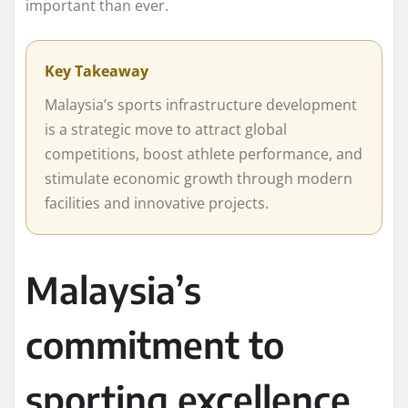
important than ever.
Key Takeaway
Malaysia’s sports infrastructure development
is a strategic move to attract global
competitions, boost athlete performance, and
stimulate economic growth through modern
facilities and innovative projects.
Malaysia’s
commitment to
sporting excellence