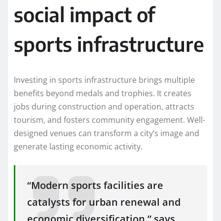
social impact of
sports infrastructure
Investing in sports infrastructure brings multiple
benefits beyond medals and trophies. It creates
jobs during construction and operation, attracts
tourism, and fosters community engagement. Well-
designed venues can transform a city’s image and
generate lasting economic activity.
“Modern sports facilities are
catalysts for urban renewal and
economic diversification,” says