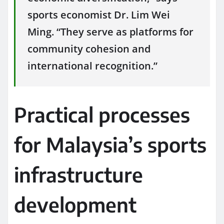
sports economist Dr. Lim Wei
Ming. “They serve as platforms for
community cohesion and
international recognition.”
Practical processes
for Malaysia’s sports
infrastructure
development