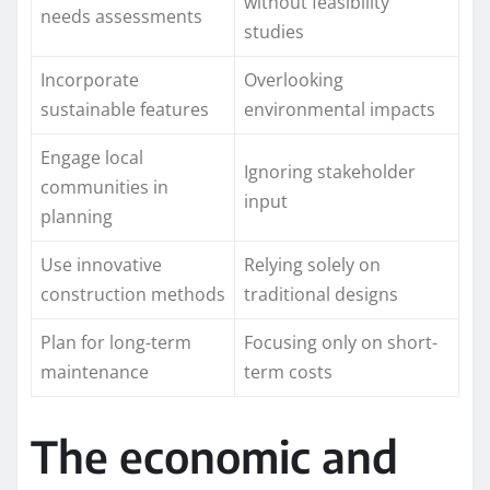
without feasibility
needs assessments
studies
Incorporate
Overlooking
sustainable features
environmental impacts
Engage local
Ignoring stakeholder
communities in
input
planning
Use innovative
Relying solely on
construction methods
traditional designs
Plan for long-term
Focusing only on short-
maintenance
term costs
The economic and