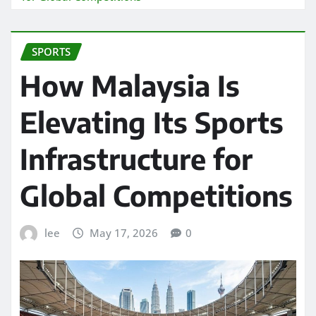
SPORTS
How Malaysia Is
Elevating Its Sports
Infrastructure for
Global Competitions
lee
May 17, 2026
0