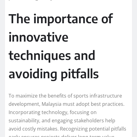
The importance of
innovative
techniques and
avoiding pitfalls
To maximize the benefits of sports infrastructure
development, Malaysia must adopt best practices.
Incorporating technology, focusing on
sustainability, and engaging stakeholders help
avoid costly mistakes. Recognizing potential pitfalls
early ensures projects deliver long-term value.