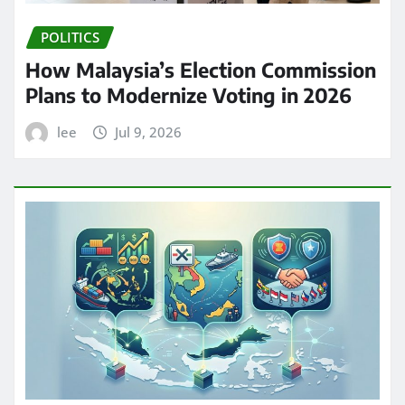
POLITICS
How Malaysia’s Election Commission
Plans to Modernize Voting in 2026
lee
Jul 9, 2026