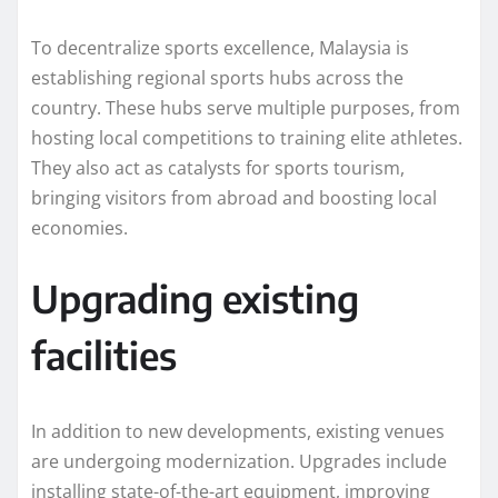
To decentralize sports excellence, Malaysia is
establishing regional sports hubs across the
country. These hubs serve multiple purposes, from
hosting local competitions to training elite athletes.
They also act as catalysts for sports tourism,
bringing visitors from abroad and boosting local
economies.
Upgrading existing
facilities
In addition to new developments, existing venues
are undergoing modernization. Upgrades include
installing state-of-the-art equipment, improving