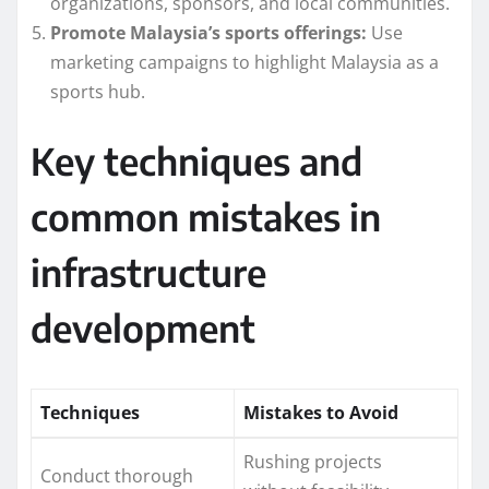
organizations, sponsors, and local communities.
Promote Malaysia’s sports offerings:
Use
marketing campaigns to highlight Malaysia as a
sports hub.
Key techniques and
common mistakes in
infrastructure
development
Techniques
Mistakes to Avoid
Rushing projects
Conduct thorough