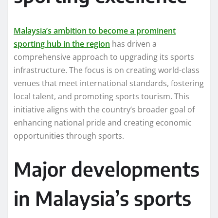
Malaysia’s ambition to become a prominent
sporting hub in the region
has driven a
comprehensive approach to upgrading its sports
infrastructure. The focus is on creating world-class
venues that meet international standards, fostering
local talent, and promoting sports tourism. This
initiative aligns with the country’s broader goal of
enhancing national pride and creating economic
opportunities through sports.
Major developments
in Malaysia’s sports