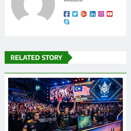
RELATED STORY