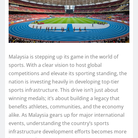
Malaysia is stepping up its game in the world of
sports. With a clear vision to host global
competitions and elevate its sporting standing, the
nation is investing heavily in developing top-tier
sports infrastructure. This drive isn’t just about
winning medals; it’s about building a legacy that
benefits athletes, communities, and the economy
alike. As Malaysia gears up for major international
events, understanding the country’s sports
infrastructure development efforts becomes more